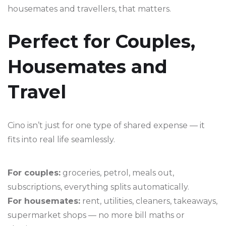
housemates and travellers, that matters.
Perfect for Couples,
Housemates and
Travel
Cino isn’t just for one type of shared expense — it
fits into real life seamlessly.
For couples:
groceries, petrol, meals out,
subscriptions, everything splits automatically.
For housemates:
rent, utilities, cleaners, takeaways,
supermarket shops — no more bill maths or