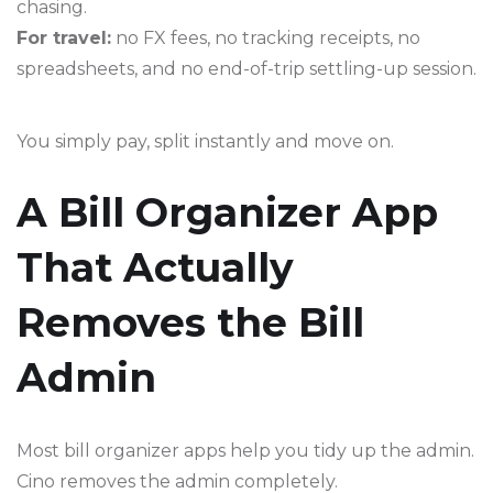
chasing.
For travel:
no FX fees, no tracking receipts, no
spreadsheets, and no end-of-trip settling-up session.
You simply pay, split instantly and move on.
A Bill Organizer App
That Actually
Removes the Bill
Admin
Most bill organizer apps help you tidy up the admin.
Cino removes the admin completely.