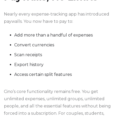
Nearly every expense-tracking app has introduced
paywalls. You now have to pay to:
Add more than a handful of expenses
Convert currencies
Scan receipts
Export history
Access certain split features
Cino’s core functionality remains free. You get
unlimited expenses, unlimited groups, unlimited
people, and all the essential features without being
forced into a subscription. For couples, students,