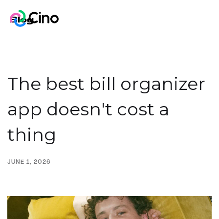
Blog
The best bill organizer
app doesn't cost a
thing
JUNE 1, 2026