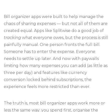
Bill organizer apps were built to help manage the
chaos of sharing expenses — but not all of them are
created equal. Apps like Splitwise do a good job of
tracking
what everyone owes, but the process is still
painfully manual. One person fronts the full bill.
Someone has to enter the expense. Everyone
needs to settle up later. And now with paywalls
limiting how many expenses you can add (as little as
three per day) and features like currency
conversion locked behind subscriptions, the
experience feels more restricted than ever.
The truth is, most bill organizer apps work more or
less the same way: you spend first, organise the