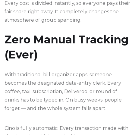
Every cost is divided instantly, so everyone pays their
fair share right away. It completely changes the
atmosphere of group spending.
Zero Manual Tracking
(Ever)
With traditional bill organizer apps, someone
becomes the designated data-entry clerk. Every
coffee, taxi, subscription, Deliveroo, or round of
drinks has to be typed in. On busy weeks, people
forget — and the whole system falls apart.
Cino is fully automatic. Every transaction made with