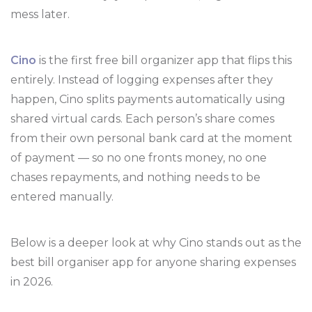
mess later.
Cino
is the first free bill organizer app that flips this
entirely. Instead of logging expenses after they
happen, Cino splits payments automatically using
shared virtual cards. Each person’s share comes
from their own personal bank card at the moment
of payment — so no one fronts money, no one
chases repayments, and nothing needs to be
entered manually.
Below is a deeper look at why Cino stands out as the
best bill organiser app for anyone sharing expenses
in 2026.