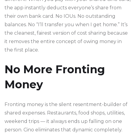
the app instantly deducts everyone’s share from
their own bank card. No IOUs. No outstanding
balances. No “I’ll transfer you when I get home.” It’s
the cleanest, fairest version of cost sharing because
it removes the entire concept of owing money in
the first place.
No More Fronting
Money
Fronting money is the silent resentment-builder of
shared expenses. Restaurants, food shops, utilities,
weekend trips — it always ends up falling on one
person. Cino eliminates that dynamic completely.