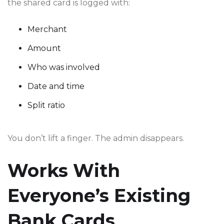
the shared card is logged with:
Merchant
Amount
Who was involved
Date and time
Split ratio
You don’t lift a finger. The admin disappears.
Works With
Everyone’s Existing
Bank Cards