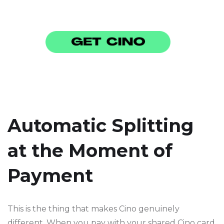
Automatic Splitting
at the Moment of
Payment
This is the thing that makes Cino genuinely
different. When you pay with your shared Cino card,