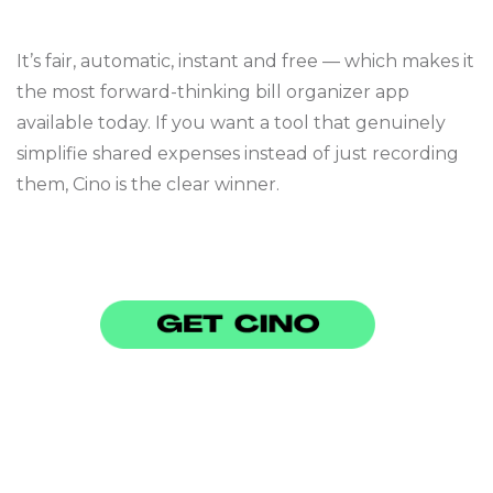
It’s fair, automatic, instant and free — which makes it
the most forward-thinking bill organizer app
available today. If you want a tool that genuinely
simplifie shared expenses instead of just recording
them, Cino is the clear winner.