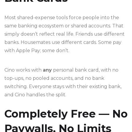
Most shared-expense tools force people into the
same banking ecosystem or shared accounts. That
simply doesn’t reflect real life. Friends use different
banks. Housemates use different cards. Some pay
with Apple Pay; some don’t.
Cino works with
any
personal bank card, with no
top-ups, no pooled accounts, and no bank
switching. Everyone stays with their existing bank,
and Cino handles the split.
Completely Free — No
Paywalls, No Limits