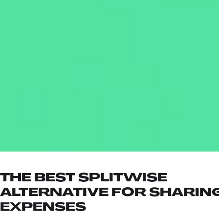
THE BEST SPLITWISE
ALTERNATIVE FOR SHARIN
EXPENSES