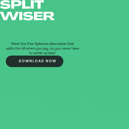
SPLIT
WISER
Meet the free Splitwise alternative that
splits the bill when you pay, so you never have
to settle up later.
DOWNLOAD NOW