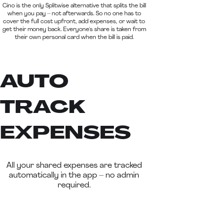
Cino is the only Splitwise alternative that splits the bill
when you pay – not afterwards. So no one has to
cover the full cost upfront, add expenses, or wait to
get their money back. Everyone's share is taken from
their own personal card when the bill is paid.
AUTO
TRACK
EXPENSES
All your shared expenses are tracked
automatically in the app – no admin
required.