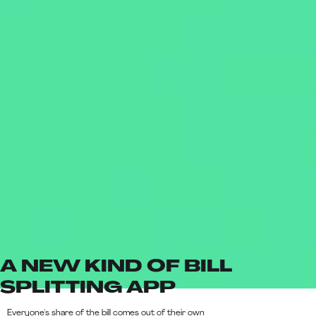
A NEW KIND OF BILL
SPLITTING APP
Everyone's share of the bill comes out of their own