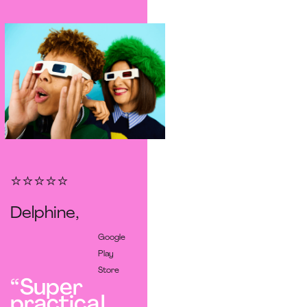
⭐️⭐️⭐️⭐️⭐️
Delphine,
Google
Play
Store
“Super
practical