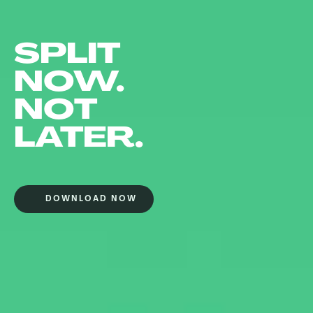
SPLIT
NOW.
NOT
LATER.
DOWNLOAD NOW