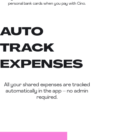
personal bank cards when you pay with Cino.
AUTO
TRACK
EXPENSES
All your shared expenses are tracked
automatically in the app – no admin
required.