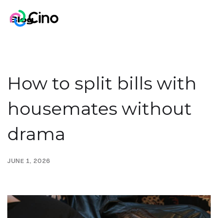
Blog
How to split bills with
housemates without
drama
JUNE 1, 2026