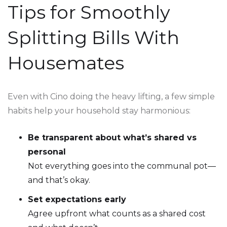
Tips for Smoothly
Splitting Bills With
Housemates
Even with Cino doing the heavy lifting, a few simple
habits help your household stay harmonious:
Be transparent about what’s shared vs
personal
Not everything goes into the communal pot—
and that’s okay.
Set expectations early
Agree upfront what counts as a shared cost