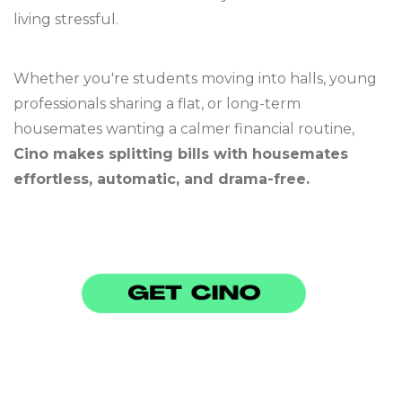
living stressful.
Whether you're students moving into halls, young
professionals sharing a flat, or long-term
housemates wanting a calmer financial routine,
Cino makes splitting bills with housemates
effortless, automatic, and drama-free.