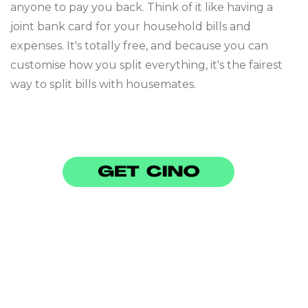
anyone to pay you back. Think of it like having a
joint bank card for your household bills and
expenses. It's totally free, and because you can
customise how you split everything, it's the fairest
way to split bills with housemates.