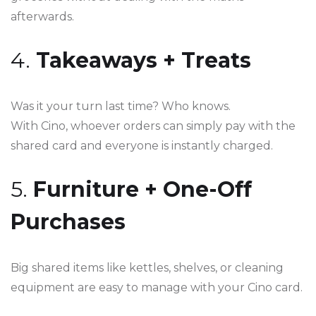
afterwards.
4.
Takeaways + Treats
Was it your turn last time? Who knows.
With Cino, whoever orders can simply pay with the
shared card and everyone is instantly charged.
5.
Furniture + One-Off
Purchases
Big shared items like kettles, shelves, or cleaning
equipment are easy to manage with your Cino card.