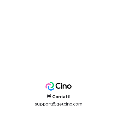
👋 Contatti
support@getcino.com