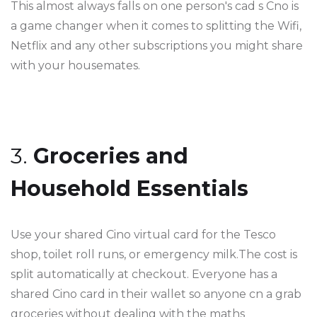
This almost always falls on one person's cad s Cno is
a game changer when it comes to splitting the Wifi,
Netflix and any other subscriptions you might share
with your housemates.
3.
Groceries and
Household Essentials
Use your shared Cino virtual card for the Tesco
shop, toilet roll runs, or emergency milk.The cost is
split automatically at checkout. Everyone has a
shared Cino card in their wallet so anyone cn a grab
groceries without dealing with the maths