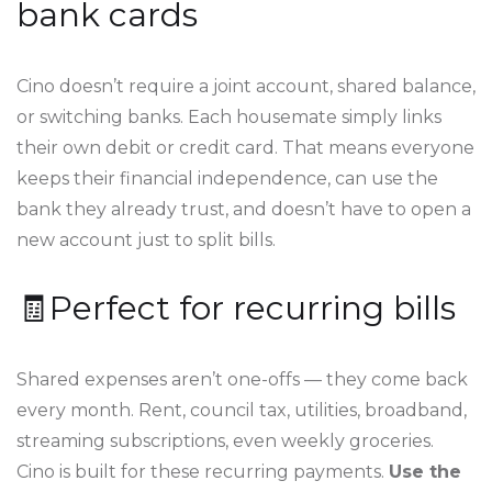
bank cards
Cino doesn’t require a joint account, shared balance,
or switching banks. Each housemate simply links
their own debit or credit card. That means everyone
keeps their financial independence, can use the
bank they already trust, and doesn’t have to open a
new account just to split bills.
🧾Perfect for recurring bills
Shared expenses aren’t one-offs — they come back
every month. Rent, council tax, utilities, broadband,
streaming subscriptions, even weekly groceries.
Cino is built for these recurring payments.
Use the