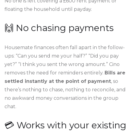
No one is left covering a £600 rent payment or
floating the household until payday.
🙌 No chasing payments
Housemate finances often fall apart in the follow-
ups: “Can you send me your half?” “Did you pay
yet?” “I think you sent the wrong amount.” Cino
removes the need for reminders entirely.
Bills are
settled instantly at the point of payment
, so
there’s nothing to chase, nothing to reconcile, and
no awkward money conversations in the group
chat.
💳 Works with your existing