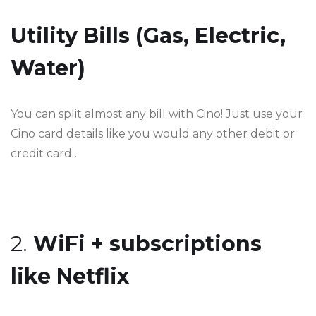
Utility Bills (Gas, Electric,
Water)
You can split almost any bill with Cino! Just use your
Cino card details like you would any other debit or
credit card .
2.
WiFi + subscriptions
like Netflix