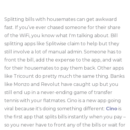
Splitting bills with housemates can get awkward
fast. If you’ve ever chased someone for their share
of the WiFi, you know what I'm talking about. Bill
splitting apps like Splitwise claim to help but they
still involve a lot of manual admin. Someone has to
front the bill, add the expense to the app, and wait
for their housemates to pay them back. Other apps
like Tricount do pretty much the same thing. Banks
like Monzo and Revolut have caught up but you
still end up in a never-ending game of transfer
tennis with your flatmates. Cino is a new app going
viral because it's doing something different:
Cino
is
the first app that splits bills instantly when you pay –
so you never have to front any of the bills or wait for