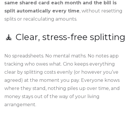
same shared card each month and the bill is
split automatically every time
, without resetting
splits or recalculating amounts.
🧘 Clear, stress-free splitting
No spreadsheets. No mental maths. No notes app
tracking who owes what. Cino keeps everything
clear by splitting costs evenly (or however you’ve
agreed) at the moment you pay. Everyone knows
where they stand, nothing piles up over time, and
money stays out of the way of your living
arrangement.