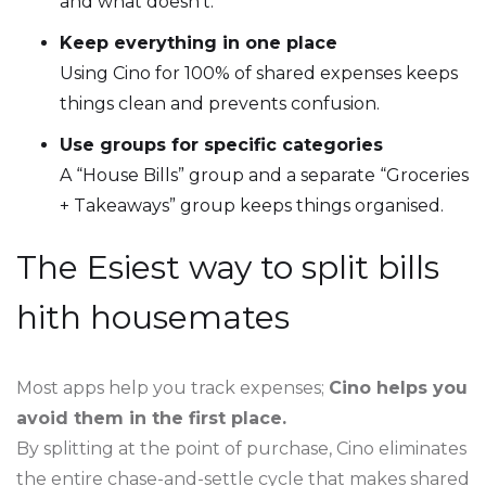
and what doesn’t.
Keep everything in one place
Using Cino for 100% of shared expenses keeps
things clean and prevents confusion.
Use groups for specific categories
A “House Bills” group and a separate “Groceries
+ Takeaways” group keeps things organised.
The Esiest way to split bills
hith housemates
Most apps help you track expenses;
Cino helps you
avoid them in the first place.
By splitting at the point of purchase, Cino eliminates
the entire chase-and-settle cycle that makes shared