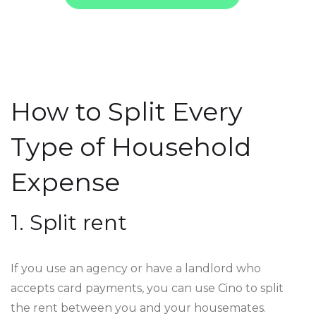
How to Split Every
Type of Household
Expense
1. Split rent
If you use an agency or have a landlord who
accepts card payments, you can use Cino to split
the rent between you and your housemates.