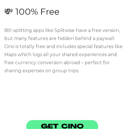
💸 100% Free
Bill-splitting apps like Splitwise have a free version,
but many features are hidden behind a paywall.
Cino is totally free and includes special features like
Maps which logs all your shared experiences and
free currency conversion abroad – perfect for
sharing expenses on group trips.