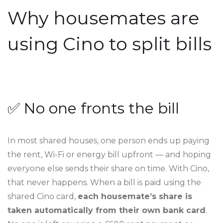
Why housemates are
using Cino to split bills
✅ No one fronts the bill
In most shared houses, one person ends up paying
the rent, Wi-Fi or energy bill upfront — and hoping
everyone else sends their share on time. With Cino,
that never happens. When a bill is paid using the
shared Cino card,
each housemate’s share is
taken automatically from their own bank card
.