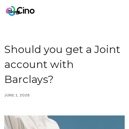
Blog
Should you get a Joint
account with
Barclays?
JUNE 1, 2026