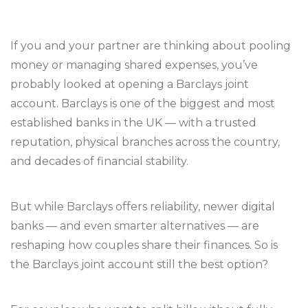
If you and your partner are thinking about pooling
money or managing shared expenses, you’ve
probably looked at opening a Barclays joint
account. Barclays is one of the biggest and most
established banks in the UK — with a trusted
reputation, physical branches across the country,
and decades of financial stability.
But while Barclays offers reliability, newer digital
banks — and even smarter alternatives — are
reshaping how couples share their finances. So is
the Barclays joint account still the best option?