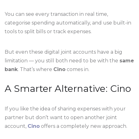
You can see every transaction in real time,
categorise spending automatically, and use built-in
tools to split bills or track expenses.
But even these digital joint accounts have a big
limitation — you still both need to be with the
same
bank
. That’s where
Cino
comes in.
A Smarter Alternative: Cino
If you like the idea of sharing expenses with your
partner but don’t want to open another joint
account,
Cino
offers a completely new approach.