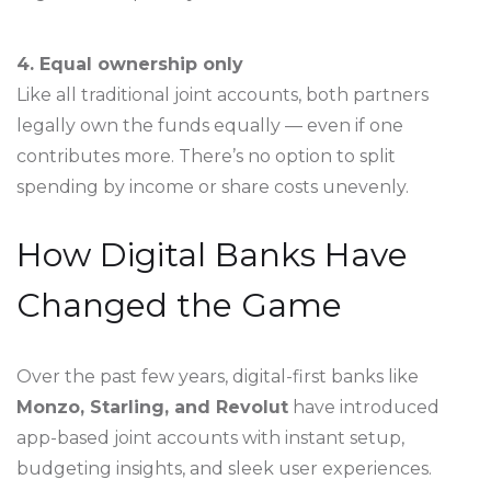
4. Equal ownership only
Like all traditional joint accounts, both partners
legally own the funds equally — even if one
contributes more. There’s no option to split
spending by income or share costs unevenly.
How Digital Banks Have
Changed the Game
Over the past few years, digital-first banks like
Monzo, Starling, and Revolut
have introduced
app-based joint accounts with instant setup,
budgeting insights, and sleek user experiences.