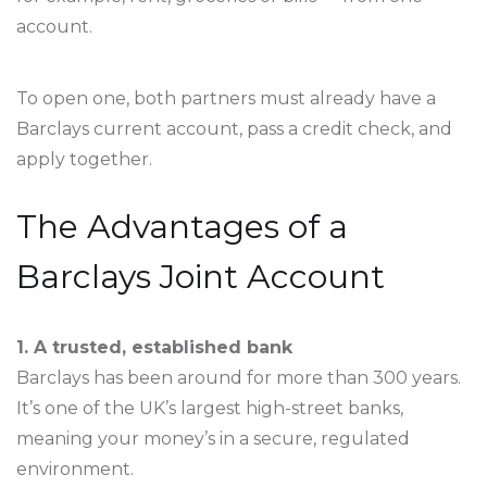
account.
To open one, both partners must already have a
Barclays current account, pass a credit check, and
apply together.
The Advantages of a
Barclays Joint Account
1. A trusted, established bank
Barclays has been around for more than 300 years.
It’s one of the UK’s largest high-street banks,
meaning your money’s in a secure, regulated
environment.