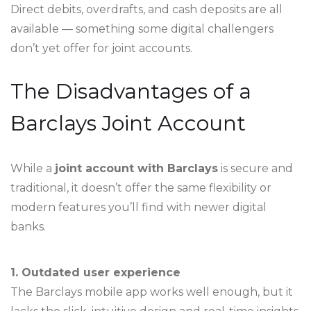
Direct debits, overdrafts, and cash deposits are all
available — something some digital challengers
don’t yet offer for joint accounts.
The Disadvantages of a
Barclays Joint Account
While a
joint account with Barclays
is secure and
traditional, it doesn’t offer the same flexibility or
modern features you’ll find with newer digital
banks.
1. Outdated user experience
The Barclays mobile app works well enough, but it