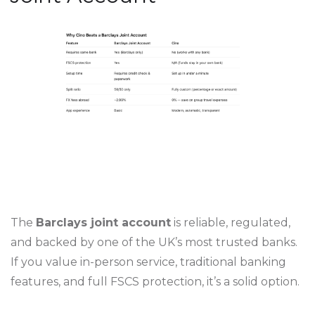
The
Barclays joint account
is reliable, regulated,
and backed by one of the UK’s most trusted banks.
If you value in-person service, traditional banking
features, and full FSCS protection, it’s a solid option.