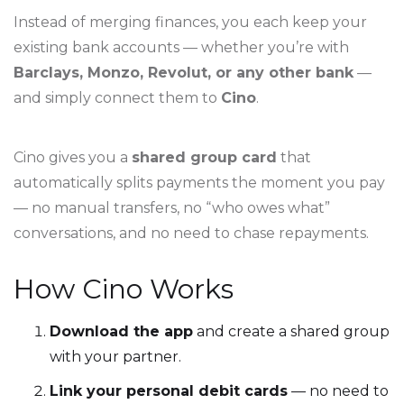
Instead of merging finances, you each keep your
existing bank accounts — whether you’re with
Barclays, Monzo, Revolut, or any other bank
—
and simply connect them to
Cino
.
Cino gives you a
shared group card
that
automatically splits payments the moment you pay
— no manual transfers, no “who owes what”
conversations, and no need to chase repayments.
How Cino Works
Download the app
and create a shared group
with your partner.
Link your personal debit cards
— no need to