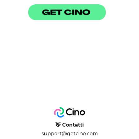
👋 Contatti
support@getcino.com