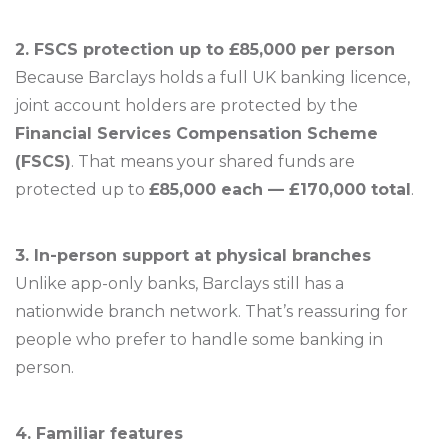
2. FSCS protection up to £85,000 per person
Because Barclays holds a full UK banking licence,
joint account holders are protected by the
Financial Services Compensation Scheme
(FSCS)
. That means your shared funds are
protected up to
£85,000 each — £170,000 total
.
3. In-person support at physical branches
Unlike app-only banks, Barclays still has a
nationwide branch network. That’s reassuring for
people who prefer to handle some banking in
person.
4. Familiar features