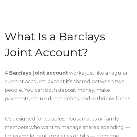
What Is a Barclays
Joint Account?
A
Barclays joint account
works just like a regular
current account, except it’s shared between two
people. You can both deposit money, make
payments, set up direct debits, and withdraw funds.
It’s designed for couples, housemates or family
members who want to manage shared spending —
for example, rent, groceries or bills — from one