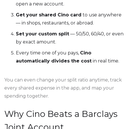
open a new account.
Get your shared Cino card
to use anywhere
— in shops, restaurants, or abroad.
Set your custom split
— 50/50, 60/40, or even
by exact amount.
Every time one of you pays,
Cino
automatically divides the cost
in real time.
You can even change your split ratio anytime, track
every shared expense in the app, and map your
spending together.
Why Cino Beats a Barclays
Joint Account