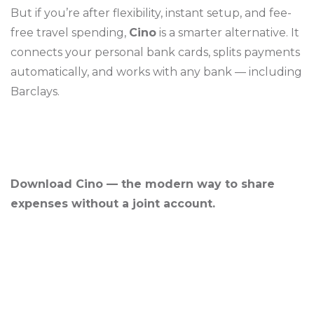
But if you’re after flexibility, instant setup, and fee-
free travel spending,
Cino
is a smarter alternative. It
connects your personal bank cards, splits payments
automatically, and works with any bank — including
Barclays.
Download Cino — the modern way to share
expenses without a joint account.