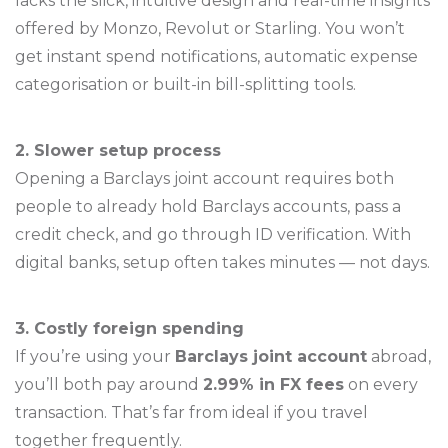
lacks the slick, intuitive design and real-time insights
offered by Monzo, Revolut or Starling. You won’t
get instant spend notifications, automatic expense
categorisation or built-in bill-splitting tools.
2. Slower setup process
Opening a Barclays joint account requires both
people to already hold Barclays accounts, pass a
credit check, and go through ID verification. With
digital banks, setup often takes minutes — not days.
3. Costly foreign spending
If you’re using your
Barclays joint account
abroad,
you’ll both pay around
2.99% in FX fees
on every
transaction. That’s far from ideal if you travel
together frequently.