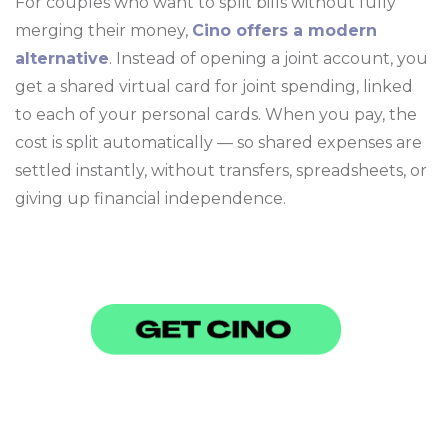
For couples who want to split bills without fully
merging their money,
Cino offers a modern
alternative
. Instead of opening a joint account, you
get a shared virtual card for joint spending, linked
to each of your personal cards. When you pay, the
cost is split automatically — so shared expenses are
settled instantly, without transfers, spreadsheets, or
giving up financial independence.