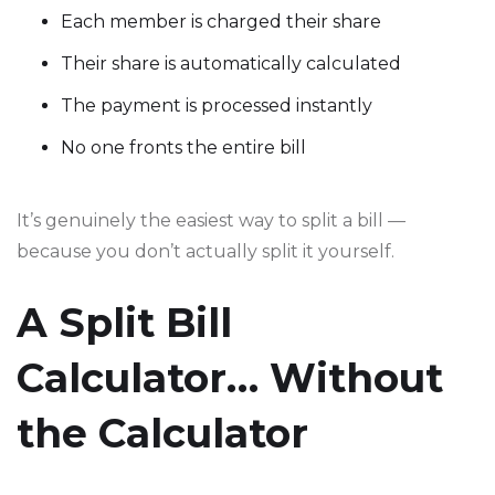
Each member is charged their share
Their share is automatically calculated
The payment is processed instantly
No one fronts the entire bill
It’s genuinely the easiest way to split a bill —
because you don’t actually split it yourself.
A Split Bill
Calculator… Without
the Calculator