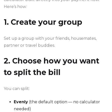
Here’s how:
1. Create your group
Set up a group with your friends, housemates,
partner or travel buddies.
2. Choose how you want
to split the bill
You can split:
Evenly
(the default option — no calculator
needed)