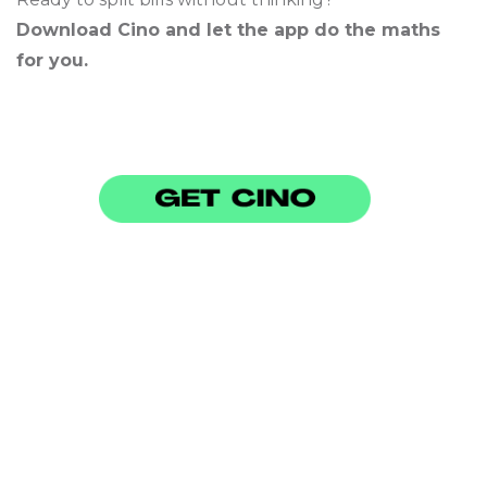
Download Cino and let the app do the maths
for you.