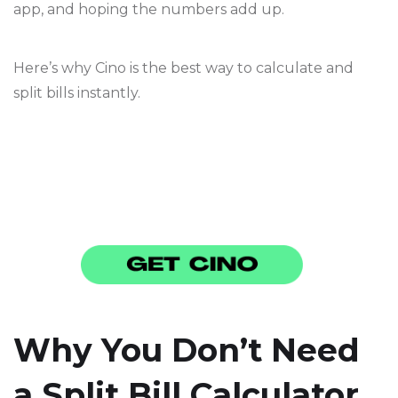
app, and hoping the numbers add up.
Here’s why Cino is the best way to calculate and
split bills instantly.
Why You Don’t Need
a Split Bill Calculator