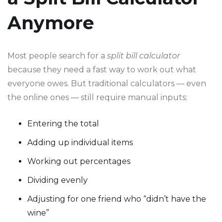
Anymore
Most people search for a
split bill calculator
because they need a fast way to work out what
everyone owes. But traditional calculators — even
the online ones — still require manual inputs:
Entering the total
Adding up individual items
Working out percentages
Dividing evenly
Adjusting for one friend who “didn’t have the
wine”