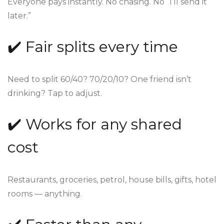
Everyone pays instantly. No chasing. No “I’ll send it
later.”
✔️ Fair splits every time
Need to split 60/40? 70/20/10? One friend isn’t
drinking? Tap to adjust.
✔️ Works for any shared
cost
Restaurants, groceries, petrol, house bills, gifts, hotel
rooms — anything.