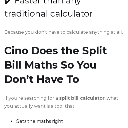
✔️ Faster than any
traditional calculator
Because you don’t have to calculate anything at all.
Cino Does the Split
Bill Maths So You
Don’t Have To
If you’re searching for a
split bill calculator
, what
you actually want is a tool that:
Gets the maths right