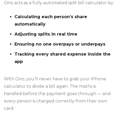
Cino acts as a fully automated split bill calculator by:
Calculating each person’s share
automatically
Adjusting splits in real time
Ensuring no one overpays or underpays
Tracking every shared expense inside the
app
With Cino, you’ll never have to grab your iPhone
calculator to divide a bill again. The maths is
handled before the payment goes through — and
every person is charged correctly from their own
card.