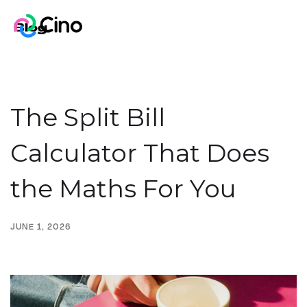
Blog
The Split Bill
Calculator That Does
the Maths For You
JUNE 1, 2026