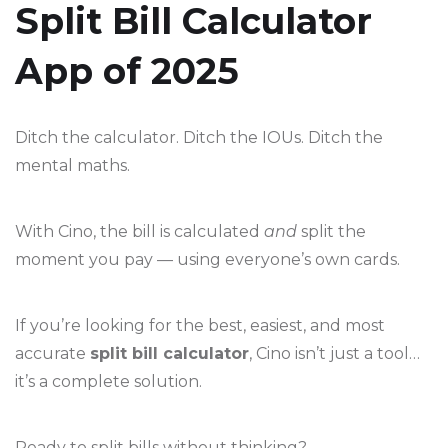
Split Bill Calculator
App of 2025
Ditch the calculator. Ditch the IOUs. Ditch the
mental maths.
With Cino, the bill is calculated
and
split the
moment you pay — using everyone’s own cards.
If you’re looking for the best, easiest, and most
accurate
split bill calculator
, Cino isn’t just a tool…
it’s a complete solution.
Ready to split bills without thinking?