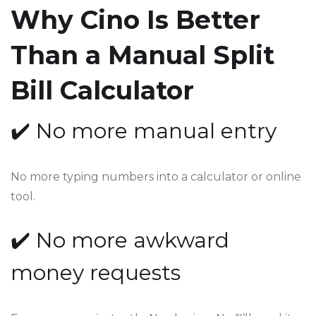
Why Cino Is Better
Than a Manual Split
Bill Calculator
✔️ No more manual entry
No more typing numbers into a calculator or online
tool.
✔️ No more awkward
money requests