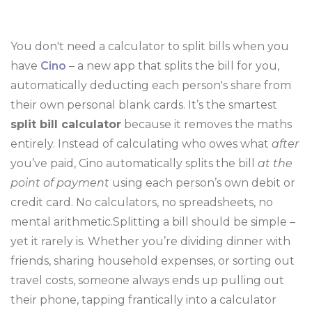
You don't need a calculator to split bills when you
have
Cino
– a new app that splits the bill for you,
automatically deducting each person's share from
their own personal blank cards. It’s the smartest
split bill calculator
because it removes the maths
entirely. Instead of calculating who owes what
after
you’ve paid, Cino automatically splits the bill
at the
point of payment
using each person’s own debit or
credit card. No calculators, no spreadsheets, no
mental arithmetic.Splitting a bill should be simple –
yet it rarely is. Whether you’re dividing dinner with
friends, sharing household expenses, or sorting out
travel costs, someone always ends up pulling out
their phone, tapping frantically into a calculator