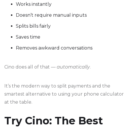
Works instantly
Doesn’t require manual inputs
Splits bills fairly
Saves time
Removes awkward conversations
Cino does all of that —
automatically
.
It’s the modern way to split payments and the
smartest alternative to using your phone calculator
at the table.
Try Cino: The Best