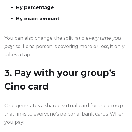
By percentage
By exact amount
You can also change the split ratio
every time you
pay
, so if one person is covering more or less, it only
takes a tap.
3. Pay with your group’s
Cino card
Cino generates a shared virtual card for the group
that links to everyone’s personal bank cards. When
you pay: