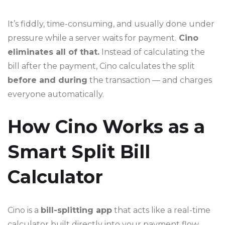
It’s fiddly, time-consuming, and usually done under
pressure while a server waits for payment.
Cino
eliminates all of that.
Instead of calculating the
bill after the payment, Cino calculates the split
before and during
the transaction — and charges
everyone automatically.
How Cino Works as a
Smart Split Bill
Calculator
Cino is a
bill-splitting app
that acts like a real-time
calculator built directly into your payment flow.