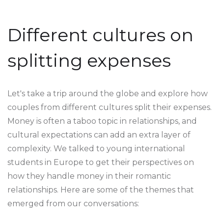
Different cultures on
splitting expenses
Let's take a trip around the globe and explore how
couples from different cultures split their expenses.
Money is often a taboo topic in relationships, and
cultural expectations can add an extra layer of
complexity. We talked to young international
students in Europe to get their perspectives on
how they handle money in their romantic
relationships. Here are some of the themes that
emerged from our conversations: