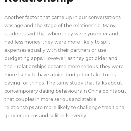
Another factor that came up in our conversations
was age and the stage of the relationship. Many
students said that when they were younger and
had less money, they were more likely to split
expenses equally with their partners or use
budgeting apps. However, as they got older and
their relationships became more serious, they were
more likely to have a joint budget or take turns
paying for things. The same study that talks about
contemporary dating behaviours in China points out
that couples in more serious and stable
relationships are more likely to challenge traditional
gender norms and split bills evenly.