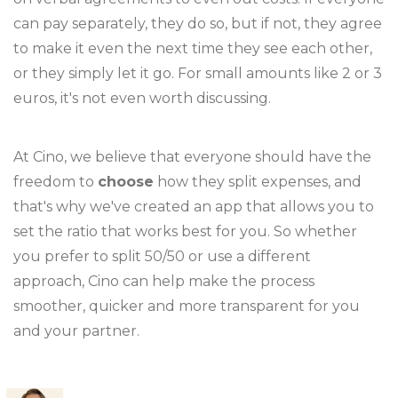
can pay separately, they do so, but if not, they agree
to make it even the next time they see each other,
or they simply let it go. For small amounts like 2 or 3
euros, it's not even worth discussing.
At Cino, we believe that everyone should have the
freedom to
choose
how they split expenses, and
that's why we've created an app that allows you to
set the ratio that works best for you. So whether
you prefer to split 50/50 or use a different
approach, Cino can help make the process
smoother, quicker and more transparent for you
and your partner.