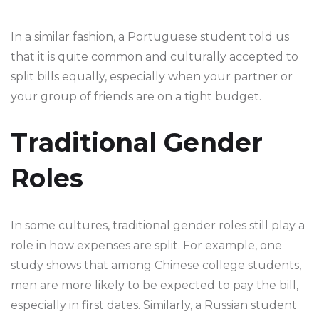
In a similar fashion, a Portuguese student told us
that it is quite common and culturally accepted to
split bills equally, especially when your partner or
your group of friends are on a tight budget.
Traditional Gender
Roles
In some cultures, traditional gender roles still play a
role in how expenses are split. For example, one
study shows that among Chinese college students,
men are more likely to be expected to pay the bill,
especially in first dates. Similarly, a Russian student