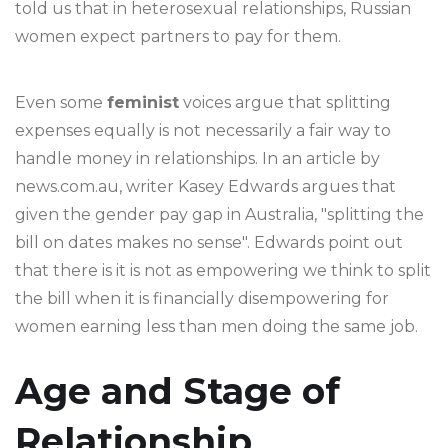
told us that in heterosexual relationships, Russian
women expect partners to pay for them.
Even some
feminist
voices argue that splitting
expenses equally is not necessarily a fair way to
handle money in relationships. In an article by
news.com.au, writer Kasey Edwards argues that
given the gender pay gap in Australia, "splitting the
bill on dates makes no sense". Edwards point out
that there is it is not as empowering we think to split
the bill when it is financially disempowering for
women earning less than men doing the same job.
Age and Stage of
Relationship