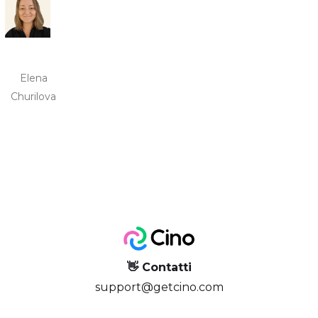
Elena
Churilova
👋 Contatti
support@getcino.com