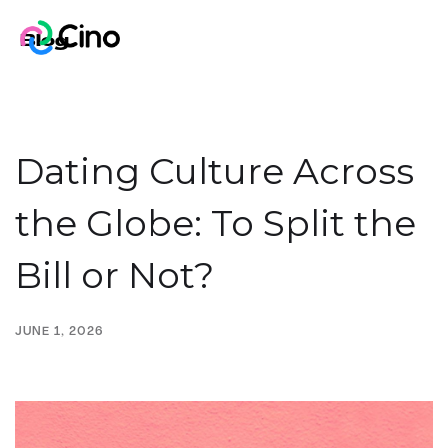
Blog
Dating Culture Across
the Globe: To Split the
Bill or Not?
JUNE 1, 2026