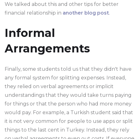
We talked about this and other tips for better
financial relationship in
another blog post
.
Informal
Arrangements
Finally, some students told us that they didn't have
any formal system for splitting expenses. Instead,
they relied on verbal agreements or implicit
understandings that they would take turns paying
for things or that the person who had more money
would pay. For example, a Turkish student said that
it is not very common for people to use apps or split
things to the last cent in Turkey. Instead, they rely
on verbal agreements to even out costs. If everyone