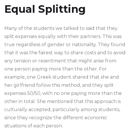
Equal Splitting
Many of the students we talked to said that they
split expenses equally with their partners. This was
true regardless of gender or nationality. They found
that it was the fairest way to share costs and to avoid
any tension or resentment that might arise from
one person paying more than the other. For
example, one Greek student shared that she and
her girlfriend follow this method, and they split
expenses 50/50, with no one paying more than the
other in total. She mentioned that this approach is
culturally accepted, particularly among students,
since they recognize the different economic
situations of each person.